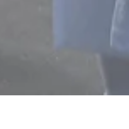
T TEAM
OUR TEAM
ACHIEV