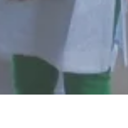
EMENTS
DMWA POLICIES