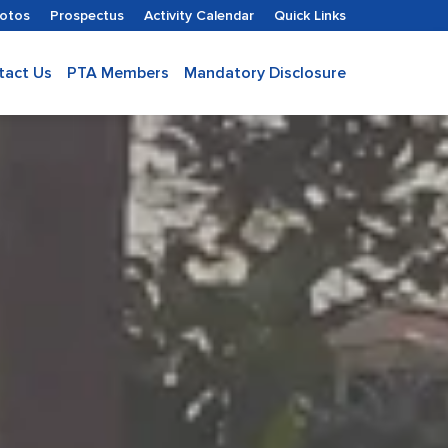
hotos
Prospectus
Activity Calendar
Quick Links
tact Us
PTA Members
Mandatory Disclosure