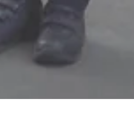
ABOUT US
MANAGEMEN