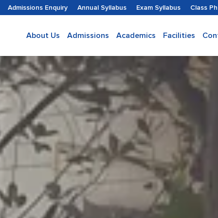
Admissions Enquiry
Annual Syllabus
Exam Syllabus
Class P
About Us
Admissions
Academics
Facilities
Con