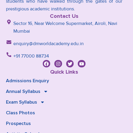
students who have walked through the gates of our
prestigious academic institutions.
Contact Us
Sector 16, Near Welcome Supermarket, Airoli, Navi
Mumbai
enquiry@dmworldacademy.edu.in
+91 77000 88734
Quick Links
Admissions Enquiry
Annual Syllabus
Exam Syllabus
Class Photos
Prospectus