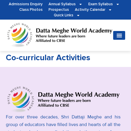
Admissions Enquiry
Annual Syllabus
Exam Syllabus
Class Photos
Prospectus
Activity Calendar
Quick Links
Co-curricular Activities
For over three decades, Shri Dattaji Meghe and his
group of educators have filled lives and hearts of all the