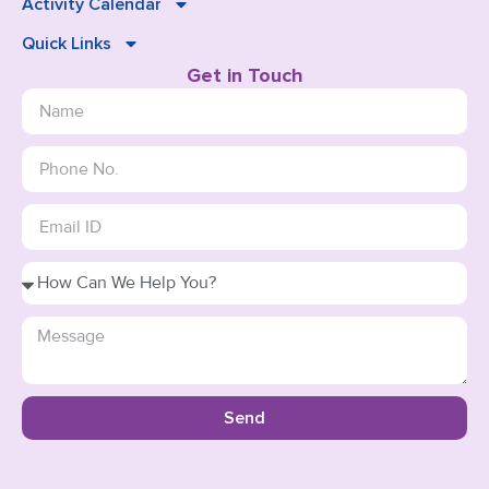
Activity Calendar
Quick Links
Get in Touch
Send