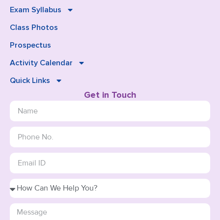
Exam Syllabus
Class Photos
Prospectus
Activity Calendar
Quick Links
Get in Touch