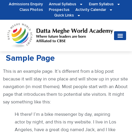
Admissions Enquiry
Annual Syllabus
Exam Syllabus
Class Photos
Prospectus
Activity Calendar
Quick Links
Sample Page
This is an example page. It’s different from a blog post
because it will stay in one place and will show up in your site
navigation (in most themes). Most people start with an About
page that introduces them to potential site visitors. It might
say something like this:
Hi there! I’m a bike messenger by day, aspiring
actor by night, and this is my website. I live in Los
Angeles, have a great dog named Jack, and I like