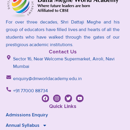
For over three decades, Shri Dattaji Meghe and his
group of educators have filled lives and hearts of all the
students who have walked through the gates of our
prestigious academic institutions.
Contact Us
Sector 16, Near Welcome Supermarket, Airoli, Navi
Mumbai
enquiry@dmworldacademy.edu.in
+91 77000 88734
Quick Links
Admissions Enquiry
Annual Syllabus