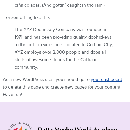
piña coladas. (And gettin’ caught in the rain.)
…or something like this:
The XYZ Doohickey Company was founded in
1971, and has been providing quality doohickeys
to the public ever since. Located in Gotham City,
XYZ employs over 2,000 people and does all
kinds of awesome things for the Gotham
community.
As a new WordPress user, you should go to
your dashboard
to delete this page and create new pages for your content.
Have fun!